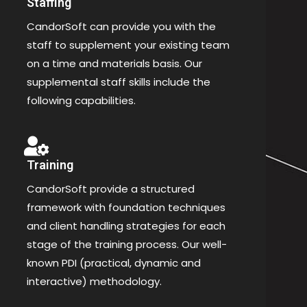
Staffing
CandorSoft can provide you with the
staff to supplement your existing team
on a time and materials basis. Our
supplemental staff skills include the
following capabilities.
Training
CandorSoft provide a structured
framework with foundation techniques
and client handling strategies for each
stage of the training process. Our well-
known PDI (practical, dynamic and
interactive) methodology.