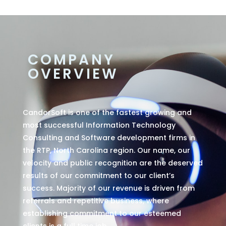
COMPANY
OVERVIEW
CandorSoft is one of the fastest growing and
most successful Information Technology
Consulting and Software development firms in
the RTP, North Carolina region. Our name, our
velocity and public recognition are the deserved
results of our commitment to our client’s
success. Majority of our revenue is driven from
referrals and repetitive business, where
establishing commitment to our esteemed
clients is a full time job.