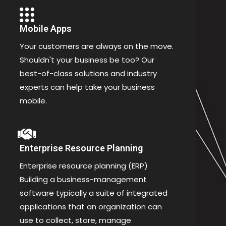
Mobile Apps
Your customers are always on the move.
Shouldn't your business be too? Our
best-of-class solutions and industry
experts can help take your business
mobile.
Enterprise Resource Planning
Enterprise resource planning (ERP)
Building a business-management
software typically a suite of integrated
applications that an organization can
use to collect, store, manage