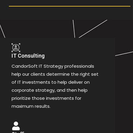
IT Consulting
CandorSoft IT Strategy professionals
help our clients determine the right set
of IT investments to help deliver on
corporate strategy, and then help
prioritize those investments for
maximum results.