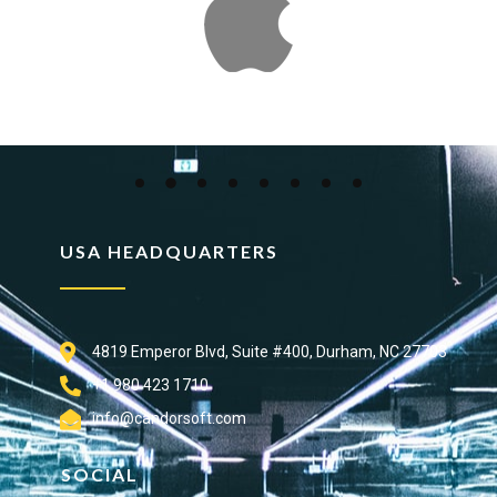
USA HEADQUARTERS
4819 Emperor Blvd, Suite #400, Durham, NC 27703
+1 980 423 1710
info@candorsoft.com
SOCIAL