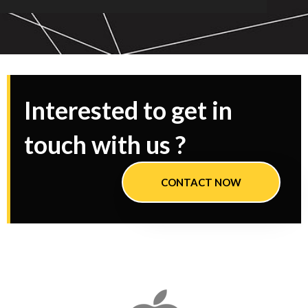
Interested to get in
touch with us ?
CONTACT NOW