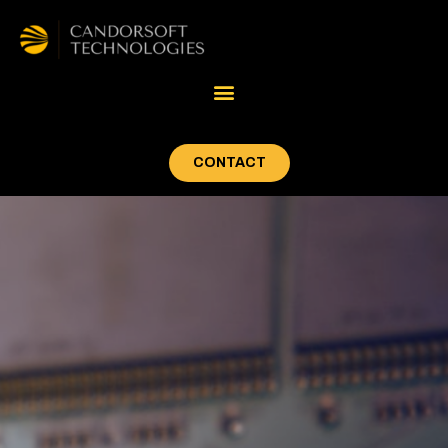
CONTACT