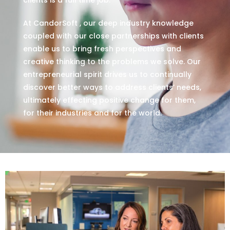
At CandorSoft , our deep industry knowledge
coupled with our close partnerships with clients
enable us to bring fresh perspectives and
creative thinking to the problems we solve. Our
entrepreneurial spirit drives us to continually
discover better ways to address clients’ needs,
ultimately effecting positive change for them,
for their industries and for the world.