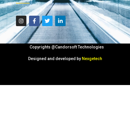
Copyrights @Candorsoft Technologies
Designed and developed by
Nexgetech