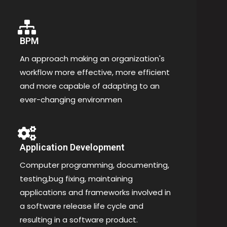
BPM
An approach making an organization's
workflow more effective, more efficient
and more capable of adapting to an
ever-changing environmen
Application Development
Computer programming, documenting,
testing,bug fixing, maintaining
applications and frameworks involved in
a software release life cycle and
resulting in a software product.