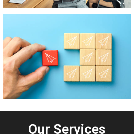
Our Services