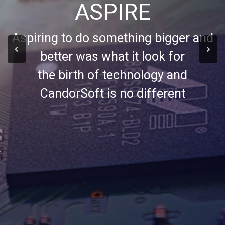
ASPIRE
Aspiring to do something bigger and
better was what it look for
the birth of technology and
CandorSoft is no different