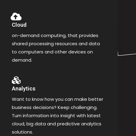
Cloud
on-demand computing, that provides
shared processing resources and data
to computers and other devices on
demand.
Analytics
Want to know how you can make better
business decisions? Keep challenging.
Turn information into insight with latest
cloud, big data and predictive analytics
solutions.