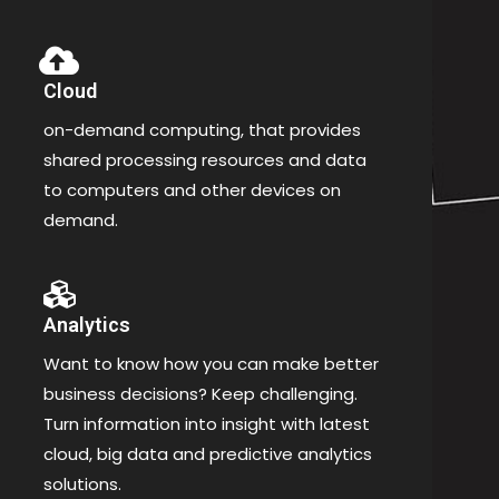
Cloud
on-demand computing, that provides
shared processing resources and data
to computers and other devices on
demand.
Analytics
Want to know how you can make better
business decisions? Keep challenging.
Turn information into insight with latest
cloud, big data and predictive analytics
solutions.