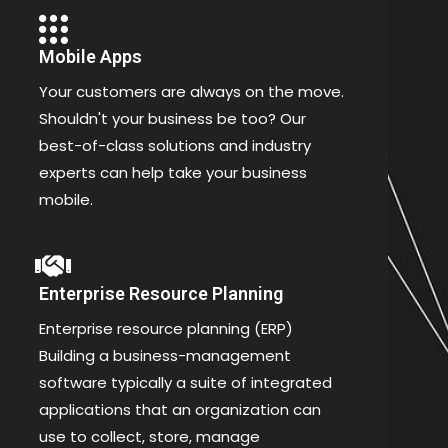
Mobile Apps
Your customers are always on the move.
Shouldn't your business be too? Our
best-of-class solutions and industry
experts can help take your business
mobile.
Enterprise Resource Planning
Enterprise resource planning (ERP)
Building a business-management
software typically a suite of integrated
applications that an organization can
use to collect, store, manage