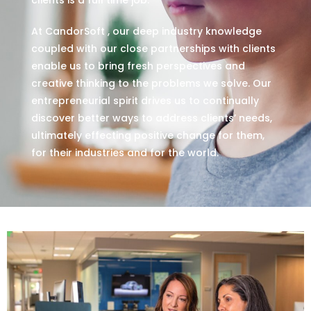
At CandorSoft , our deep industry knowledge
coupled with our close partnerships with clients
enable us to bring fresh perspectives and
creative thinking to the problems we solve. Our
entrepreneurial spirit drives us to continually
discover better ways to address clients’ needs,
ultimately effecting positive change for them,
for their industries and for the world.