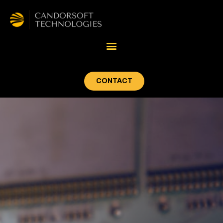
CONTACT