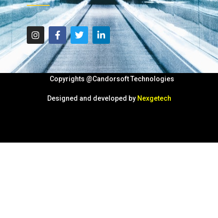
Copyrights @Candorsoft Technologies
Designed and developed by
Nexgetech