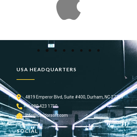
USA HEADQUARTERS
4819 Emperor Blvd, Suite #400, Durham, NC 27703
+1 980 423 1710
info@candorsoft.com
SOCIAL