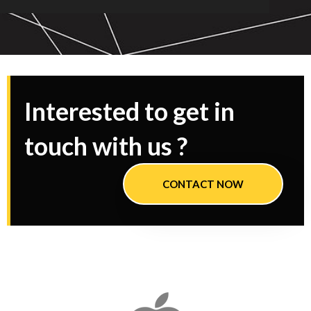
Interested to get in
touch with us ?
CONTACT NOW