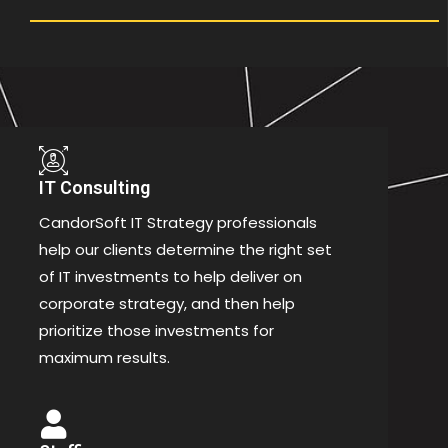
IT Consulting
CandorSoft IT Strategy professionals
help our clients determine the right set
of IT investments to help deliver on
corporate strategy, and then help
prioritize those investments for
maximum results.