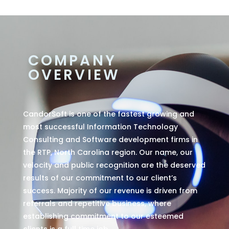
COMPANY
OVERVIEW
CandorSoft is one of the fastest growing and
most successful Information Technology
Consulting and Software development firms in
the RTP, North Carolina region. Our name, our
velocity and public recognition are the deserved
results of our commitment to our client’s
success. Majority of our revenue is driven from
referrals and repetitive business, where
establishing commitment to our esteemed
clients is a full time job.