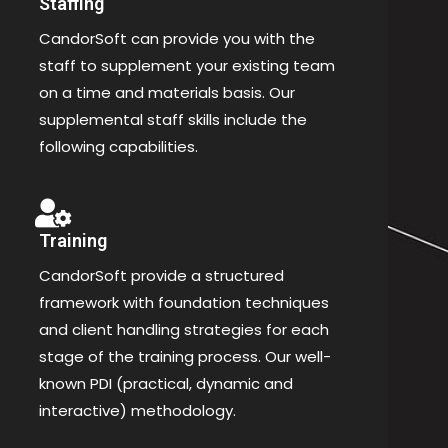
Staffing
CandorSoft can provide you with the
staff to supplement your existing team
on a time and materials basis. Our
supplemental staff skills include the
following capabilities.
Training
CandorSoft provide a structured
framework with foundation techniques
and client handling strategies for each
stage of the training process. Our well-
known PDI (practical, dynamic and
interactive) methodology.