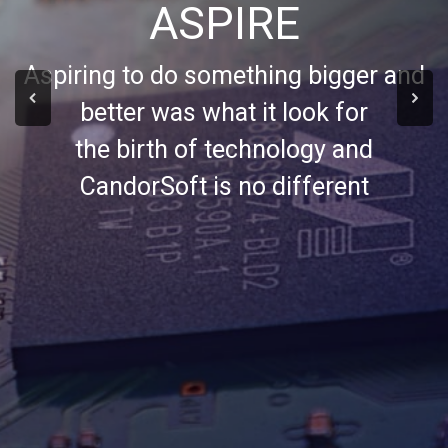
ASPIRE
Aspiring to do something bigger and
better was what it look for
the birth of technology and
CandorSoft is no different