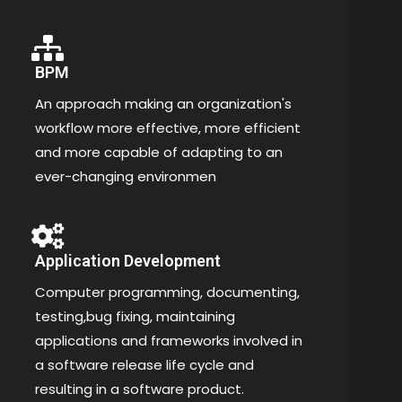
BPM
An approach making an organization's
workflow more effective, more efficient
and more capable of adapting to an
ever-changing environmen
Application Development
Computer programming, documenting,
testing,bug fixing, maintaining
applications and frameworks involved in
a software release life cycle and
resulting in a software product.