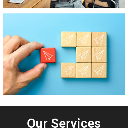
Our Services