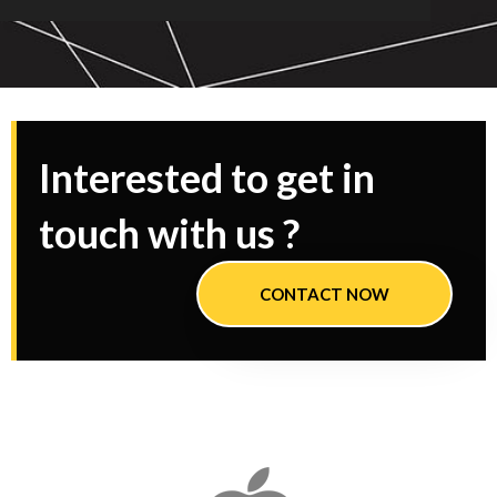
Interested to get in
touch with us ?
CONTACT NOW