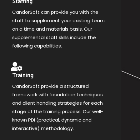
Staffing
CandorSoft can provide you with the
staff to supplement your existing team
on a time and materials basis. Our
supplemental staff skills include the
following capabilities.
Training
CandorSoft provide a structured
framework with foundation techniques
and client handling strategies for each
stage of the training process. Our well-
known PDI (practical, dynamic and
interactive) methodology.