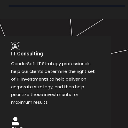
IT Consulting
CandorSoft IT Strategy professionals
help our clients determine the right set
of IT investments to help deliver on
corporate strategy, and then help
prioritize those investments for
maximum results.