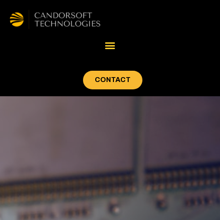
CONTACT