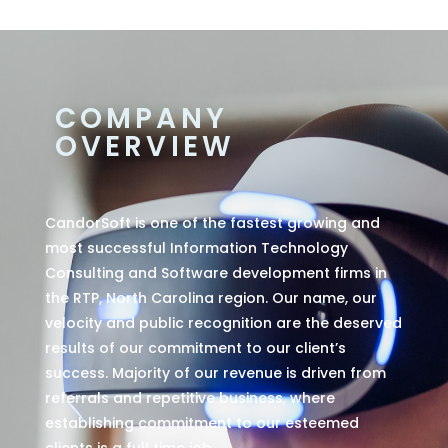
COMPANY
OVERVIEW
CandorSoft is one of the fastest growing and
most successful Information Technology
Consulting and Software development firms in
the RTP, North Carolina region. Our name, our
velocity and public recognition are the deserved
results of our commitment to our client’s
success. Majority of our revenue is driven from
referrals and repetitive business, where
establishing commitment to our esteemed
clients is a full time job.