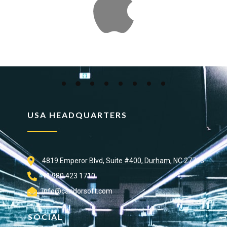
USA HEADQUARTERS
4819 Emperor Blvd, Suite #400, Durham, NC 27703
+1 980 423 1710
info@candorsoft.com
SOCIAL