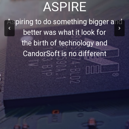
ASPIRE
Aspiring to do something bigger and
better was what it look for
the birth of technology and
CandorSoft is no different