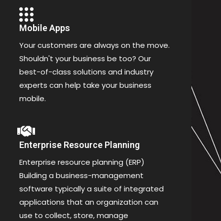
Mobile Apps
Your customers are always on the move.
Shouldn't your business be too? Our
best-of-class solutions and industry
experts can help take your business
mobile.
Enterprise Resource Planning
Enterprise resource planning (ERP)
Building a business-management
software typically a suite of integrated
applications that an organization can
use to collect, store, manage