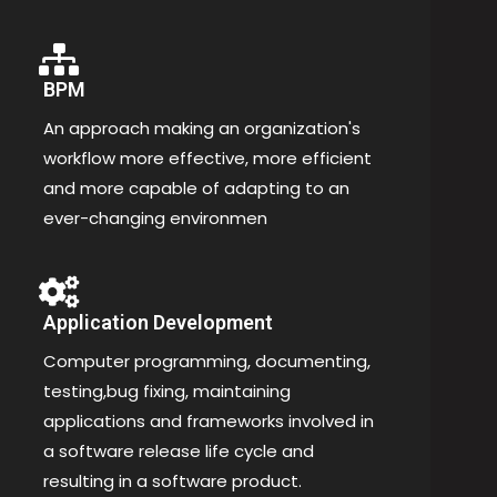
BPM
An approach making an organization's
workflow more effective, more efficient
and more capable of adapting to an
ever-changing environmen
Application Development
Computer programming, documenting,
testing,bug fixing, maintaining
applications and frameworks involved in
a software release life cycle and
resulting in a software product.