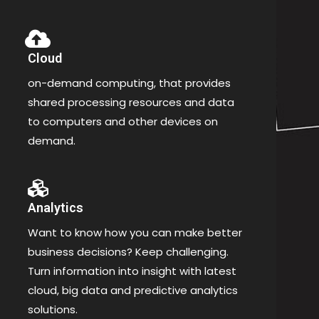
Cloud
on-demand computing, that provides
shared processing resources and data
to computers and other devices on
demand.
Analytics
Want to know how you can make better
business decisions? Keep challenging.
Turn information into insight with latest
cloud, big data and predictive analytics
solutions.