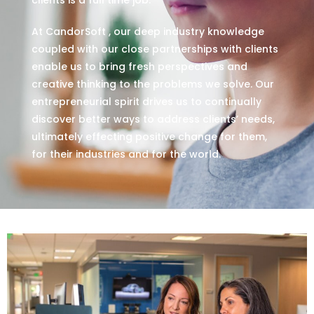
At CandorSoft , our deep industry knowledge
coupled with our close partnerships with clients
enable us to bring fresh perspectives and
creative thinking to the problems we solve. Our
entrepreneurial spirit drives us to continually
discover better ways to address clients’ needs,
ultimately effecting positive change for them,
for their industries and for the world.