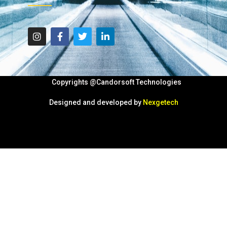
Copyrights @Candorsoft Technologies
Designed and developed by
Nexgetech