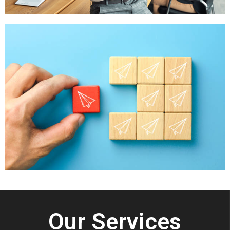
Our Services