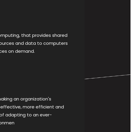
puting, that provides shared
sources and data to computers
ices on demand.
king an organization's
effective, more efficient and
f adapting to an ever-
ronmen