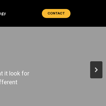
ogy
CONTACT
 it look for
fferent