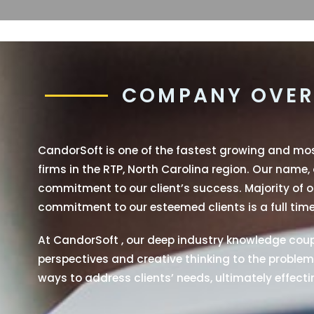
COMPANY OVER
CandorSoft is one of the fastest growing and m
firms in the RTP, North Carolina region. Our name,
commitment to our client’s success. Majority of ou
commitment to our esteemed clients is a full time
At CandorSoft , our deep industry knowledge coupl
perspectives and creative thinking to the problems
ways to address clients’ needs, ultimately effectin