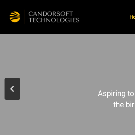
H
Aspiring to
the bi