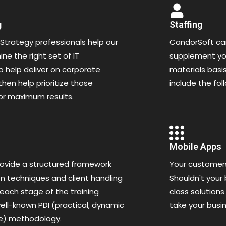
g
Staffing
Strategy professionals help our
CandorSoft can
ne the right set of IT
supplement you
 help deliver on corporate
materials basis
then help prioritize those
include the fol
or maximum results.
Mobile Apps
ovide a structured framework
Your customer
n techniques and client handling
Shouldn't your
 each stage of the training
class solutions
ell-known PDI (practical, dynamic
take your busi
ve) methodology.