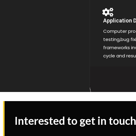
Application
Computer pro
testing,bug fi
frameworks inv
cycle and resu
Interested to get in touch