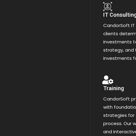
IT Consultin
CandorSoft IT 
clients determi
investments to
strategy, and 
investments f
Training
CandorSoft pr
with foundatio
strategies for
process. Our w
and interacti