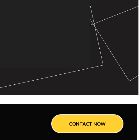
CONTACT NOW