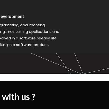
 Development
gramming, documenting,
xing, maintaining applications and
olved in a software release life
lting in a software product.
 with us ?