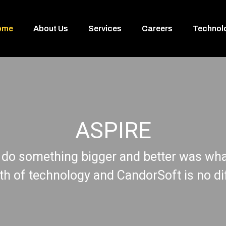
ome
About Us
Services
Careers
Technol
ASPIRE
 do something bigger and better was what
rth of technology and CandorSoft is no di