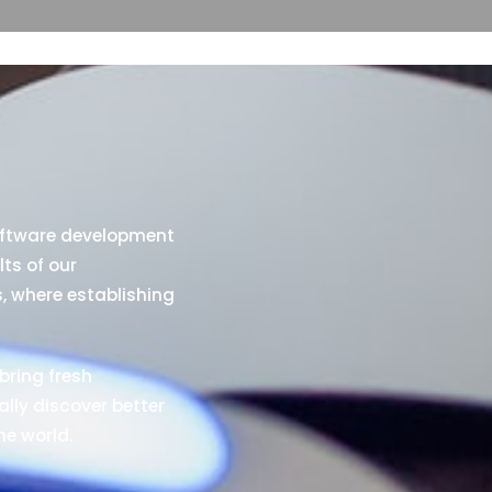
oftware development
lts of our
s, where establishing
bring fresh
ally discover better
he world.