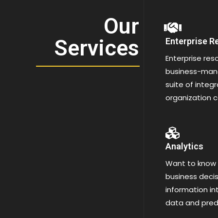
Our
Services
Enterprise R
Enterprise res
business-mana
suite of integ
organization c
Analytics
Want to know
business decis
information int
data and predi