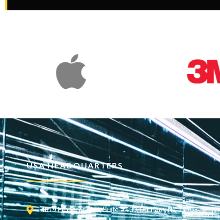
USA HEADQUARTERS
4819 Emperor Blvd, Suite #400, Durham, NC 27703