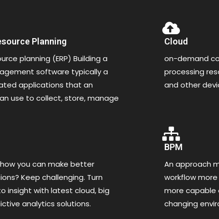
esource Planning
Cloud
ource planning (ERP) Building a
on-demand com
gement software typically a
processing re
rated applications that an
and other dev
an use to collect, store, manage
BPM
 how you can make better
An approach ma
ions? Keep challenging. Turn
workflow more 
o insight with latest cloud, big
more capable o
ctive analytics solutions.
changing envi