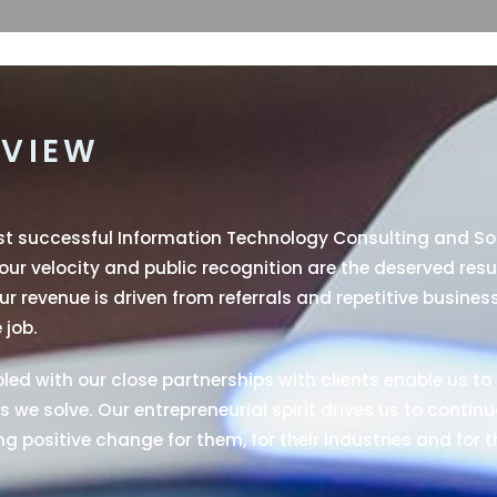
VIEW
ost successful Information Technology Consulting and S
 our velocity and public recognition are the deserved resu
r revenue is driven from referrals and repetitive busines
 job.
ed with our close partnerships with clients enable us to 
 we solve. Our entrepreneurial spirit drives us to continu
g positive change for them, for their industries and for t