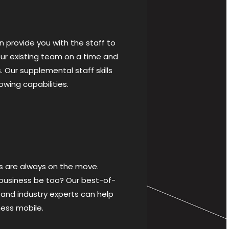
 provide you with the staff to
r existing team on a time and
. Our supplemental staff skills
lowing capabilities.
s are always on the move.
 business be too? Our best-of-
 and industry experts can help
ness mobile.