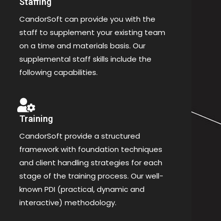
Staffing
CandorSoft can provide you with the
staff to supplement your existing team
on a time and materials basis. Our
supplemental staff skills include the
following capabilities.
Training
CandorSoft provide a structured
framework with foundation techniques
and client handling strategies for each
stage of the training process. Our well-
known PDI (practical, dynamic and
interactive) methodology.