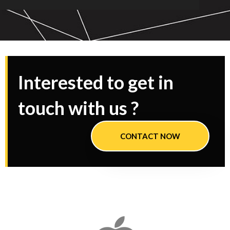
Interested to get in
touch with us ?
CONTACT NOW