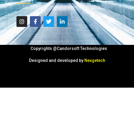
Copyrights @Candorsoft Technologies
Designed and developed by
Nexgetech