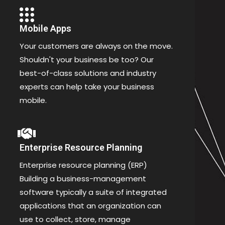
Mobile Apps
Your customers are always on the move.
Shouldn't your business be too? Our
best-of-class solutions and industry
experts can help take your business
mobile.
Enterprise Resource Planning
Enterprise resource planning (ERP)
Building a business-management
software typically a suite of integrated
applications that an organization can
use to collect, store, manage