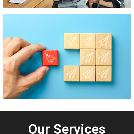
Our Services