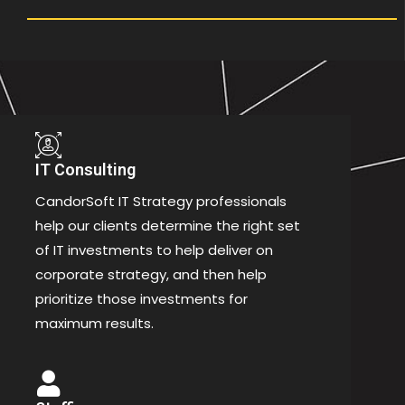
IT Consulting
CandorSoft IT Strategy professionals
help our clients determine the right set
of IT investments to help deliver on
corporate strategy, and then help
prioritize those investments for
maximum results.