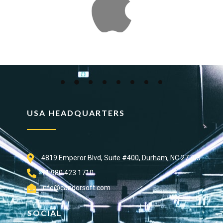
USA HEADQUARTERS
4819 Emperor Blvd, Suite #400, Durham, NC 27703
+1 980 423 1710
info@candorsoft.com
SOCIAL