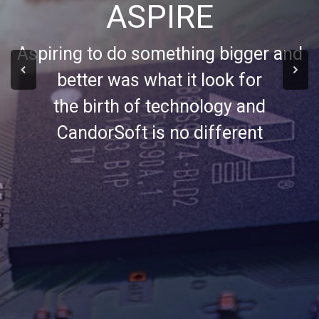
ASPIRE
Aspiring to do something bigger and
better was what it look for
the birth of technology and
CandorSoft is no different