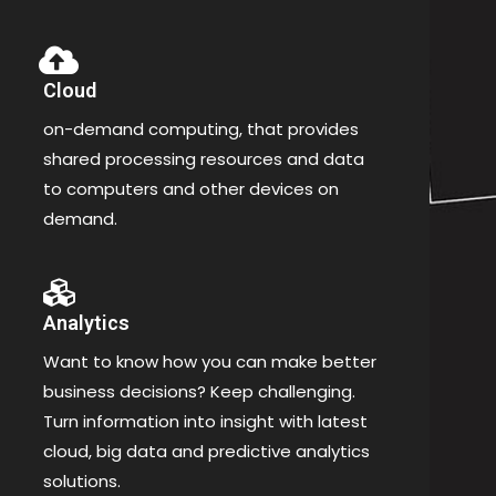
Cloud
on-demand computing, that provides
shared processing resources and data
to computers and other devices on
demand.
Analytics
Want to know how you can make better
business decisions? Keep challenging.
Turn information into insight with latest
cloud, big data and predictive analytics
solutions.