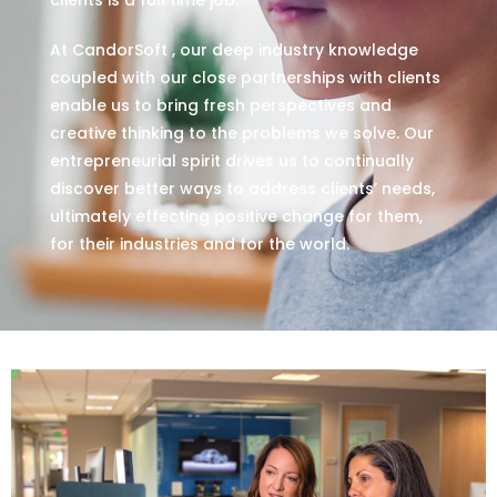
At CandorSoft , our deep industry knowledge
coupled with our close partnerships with clients
enable us to bring fresh perspectives and
creative thinking to the problems we solve. Our
entrepreneurial spirit drives us to continually
discover better ways to address clients’ needs,
ultimately effecting positive change for them,
for their industries and for the world.