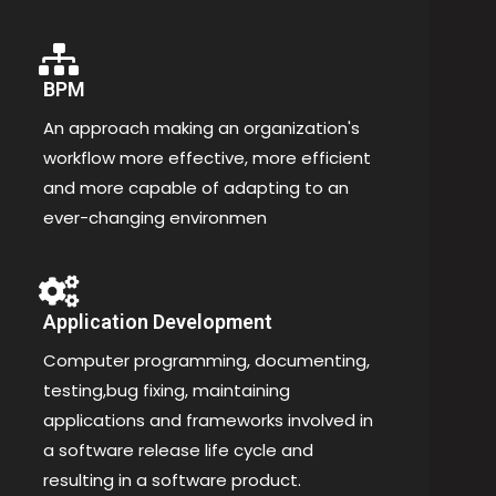
BPM
An approach making an organization's
workflow more effective, more efficient
and more capable of adapting to an
ever-changing environmen
Application Development
Computer programming, documenting,
testing,bug fixing, maintaining
applications and frameworks involved in
a software release life cycle and
resulting in a software product.