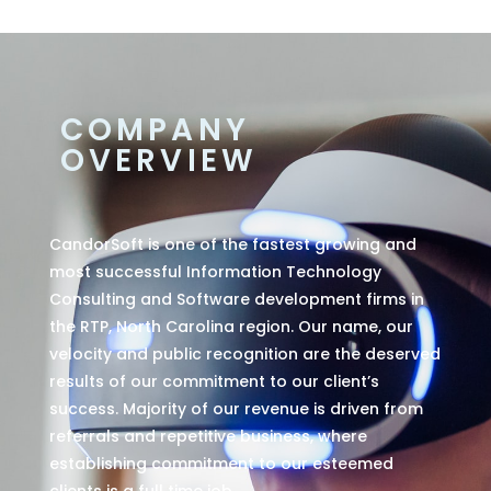
COMPANY
OVERVIEW
CandorSoft is one of the fastest growing and
most successful Information Technology
Consulting and Software development firms in
the RTP, North Carolina region. Our name, our
velocity and public recognition are the deserved
results of our commitment to our client’s
success. Majority of our revenue is driven from
referrals and repetitive business, where
establishing commitment to our esteemed
clients is a full time job.