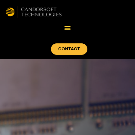
CONTACT