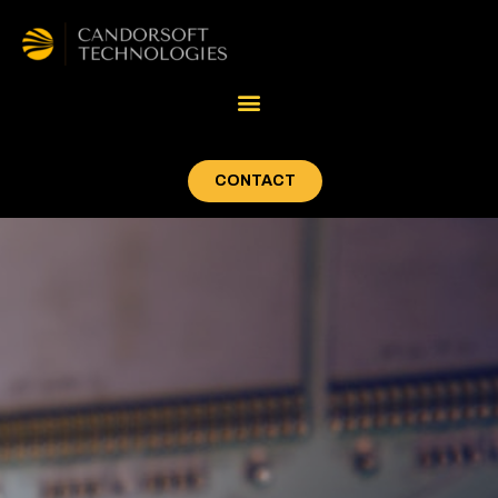
CONTACT