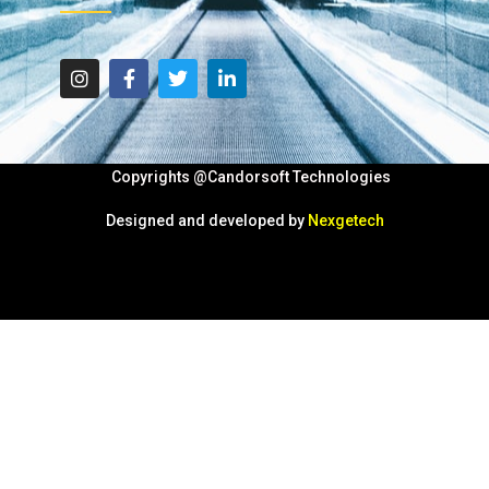
Copyrights @Candorsoft Technologies
Designed and developed by
Nexgetech