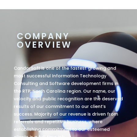
COMPANY
OVERVIEW
CandorSoft is one of the fastest growing and
most successful Information Technology
Consulting and Software development firms in
the RTP, North Carolina region. Our name, our
velocity and public recognition are the deserved
results of our commitment to our client’s
success. Majority of our revenue is driven from
referrals and repetitive business, where
establishing commitment to our esteemed
clients is a full time job.