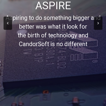
ASPIRE
Aspiring to do something bigger and
better was what it look for
the birth of technology and
CandorSoft is no different