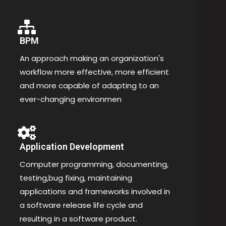
BPM
An approach making an organization's
workflow more effective, more efficient
and more capable of adapting to an
ever-changing environmen
Application Development
Computer programming, documenting,
testing,bug fixing, maintaining
applications and frameworks involved in
a software release life cycle and
resulting in a software product.