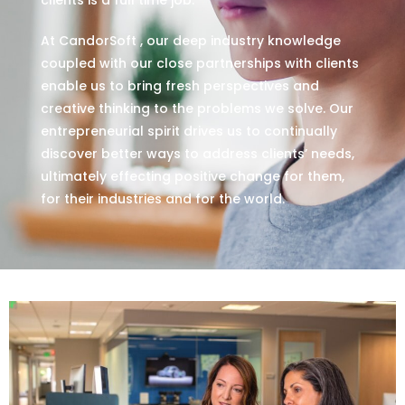
At CandorSoft , our deep industry knowledge
coupled with our close partnerships with clients
enable us to bring fresh perspectives and
creative thinking to the problems we solve. Our
entrepreneurial spirit drives us to continually
discover better ways to address clients’ needs,
ultimately effecting positive change for them,
for their industries and for the world.