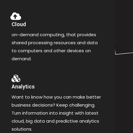
Cloud
on-demand computing, that provides
shared processing resources and data
to computers and other devices on
demand.
Analytics
Want to know how you can make better
business decisions? Keep challenging.
Turn information into insight with latest
cloud, big data and predictive analytics
solutions.