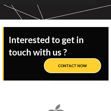
Interested to get in
touch with us ?
CONTACT NOW