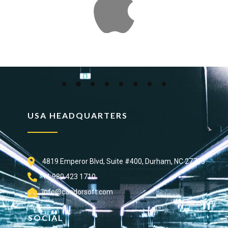
USA HEADQUARTERS
4819 Emperor Blvd, Suite #400, Durham, NC 27703
+1 980 423 1710
info@candorsoft.com
SOCIAL