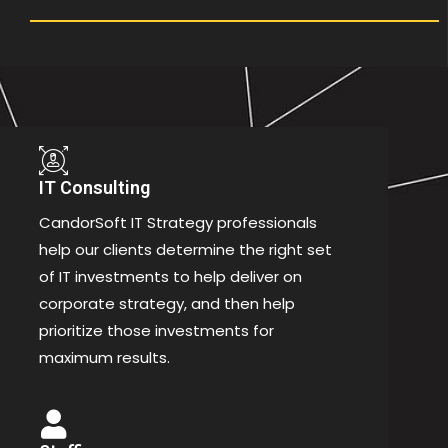
IT Consulting
CandorSoft IT Strategy professionals
help our clients determine the right set
of IT investments to help deliver on
corporate strategy, and then help
prioritize those investments for
maximum results.