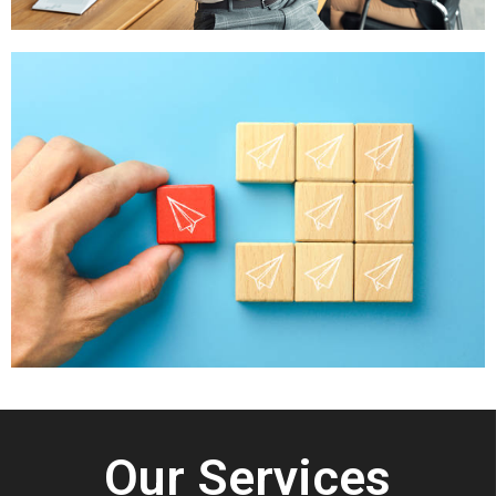
Our Services