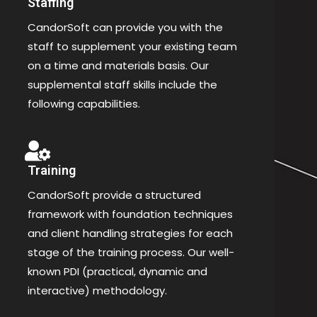
Staffing
CandorSoft can provide you with the
staff to supplement your existing team
on a time and materials basis. Our
supplemental staff skills include the
following capabilities.
Training
CandorSoft provide a structured
framework with foundation techniques
and client handling strategies for each
stage of the training process. Our well-
known PDI (practical, dynamic and
interactive) methodology.