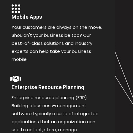
Mobile Apps
Your customers are always on the move.
Shouldn't your business be too? Our
best-of-class solutions and industry
experts can help take your business
mobile.
Enterprise Resource Planning
Enterprise resource planning (ERP)
Building a business-management
software typically a suite of integrated
applications that an organization can
use to collect, store, manage