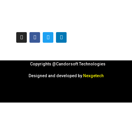
Copyrights @Candorsoft Technologies
Designed and developed by
Nexgetech