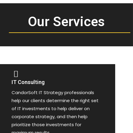
Our Services
IT Consulting
CandorSoft IT Strategy professionals
help our clients determine the right set
of IT investments to help deliver on
corporate strategy, and then help
prioritize those investments for
maximum results.