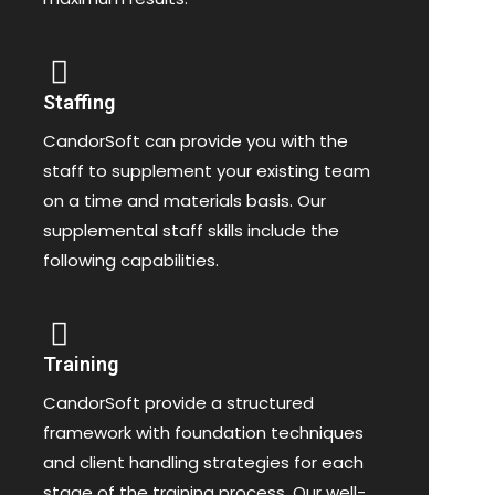
Staffing
CandorSoft can provide you with the
staff to supplement your existing team
on a time and materials basis. Our
supplemental staff skills include the
following capabilities.
Training
CandorSoft provide a structured
framework with foundation techniques
and client handling strategies for each
stage of the training process. Our well-