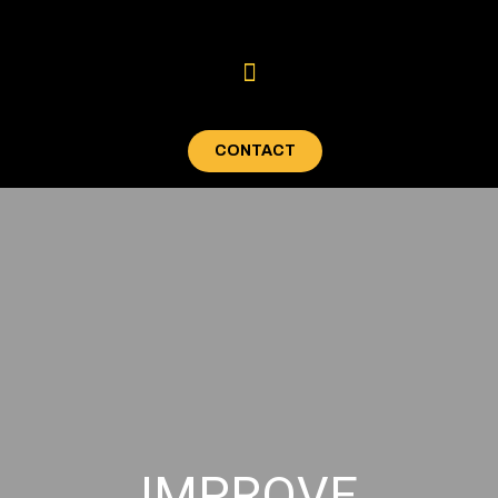
CONTACT
IMPROVE