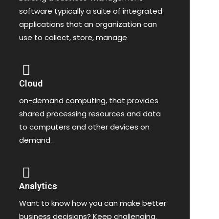
software typically a suite of integrated
applications that an organization can
use to collect, store, manage
Cloud
on-demand computing, that provides
shared processing resources and data
to computers and other devices on
demand.
Analytics
Want to know how you can make better
business decisions? Keep challenging.