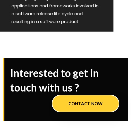
applications and frameworks involved in
a software release life cycle and
resulting in a software product.
Interested to get in
touch with us ?
CONTACT NOW