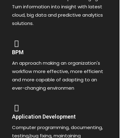
Turn information into insight with latest
cloud, big data and predictive analytics
solutions.
BPM
An approach making an organization's
workflow more effective, more efficient
and more capable of adapting to an
ever-changing environmen
Application Development
Computer programming, documenting,
testing,bug fixing, maintaining