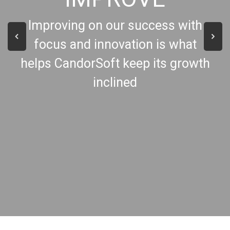
Improving on our success with
focus and innovation is what
helps CandorSoft keep its growth
inclined