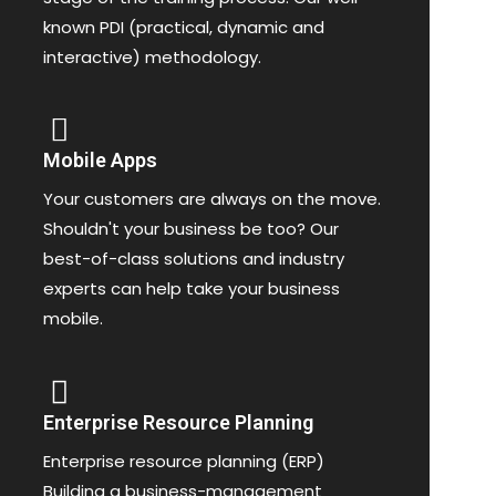
known PDI (practical, dynamic and
interactive) methodology.
Mobile Apps
Your customers are always on the move.
Shouldn't your business be too? Our
best-of-class solutions and industry
experts can help take your business
mobile.
Enterprise Resource Planning
Enterprise resource planning (ERP)
Building a business-management