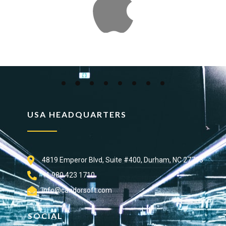
USA HEADQUARTERS
4819 Emperor Blvd, Suite #400, Durham, NC 27703
+1 980 423 1710
info@candorsoft.com
SOCIAL