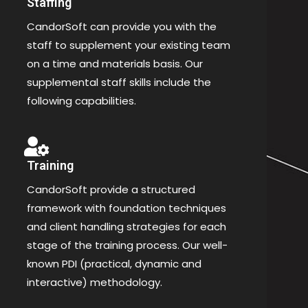
Staffing
CandorSoft can provide you with the
staff to supplement your existing team
on a time and materials basis. Our
supplemental staff skills include the
following capabilities.
Training
CandorSoft provide a structured
framework with foundation techniques
and client handling strategies for each
stage of the training process. Our well-
known PDI (practical, dynamic and
interactive) methodology.