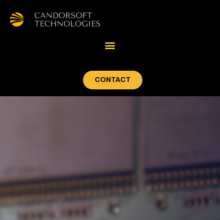
CONTACT