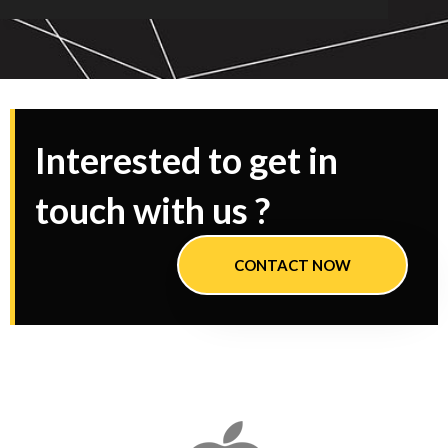
Interested to get in
touch with us ?
CONTACT NOW