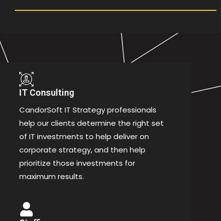
IT Consulting
CandorSoft IT Strategy professionals
help our clients determine the right set
of IT investments to help deliver on
corporate strategy, and then help
prioritize those investments for
maximum results.