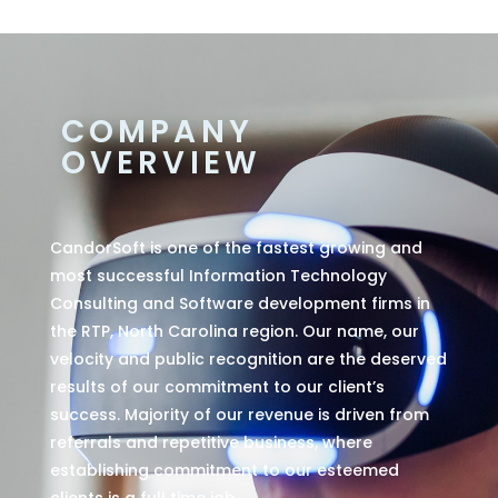
COMPANY
OVERVIEW
CandorSoft is one of the fastest growing and
most successful Information Technology
Consulting and Software development firms in
the RTP, North Carolina region. Our name, our
velocity and public recognition are the deserved
results of our commitment to our client’s
success. Majority of our revenue is driven from
referrals and repetitive business, where
establishing commitment to our esteemed
clients is a full time job.