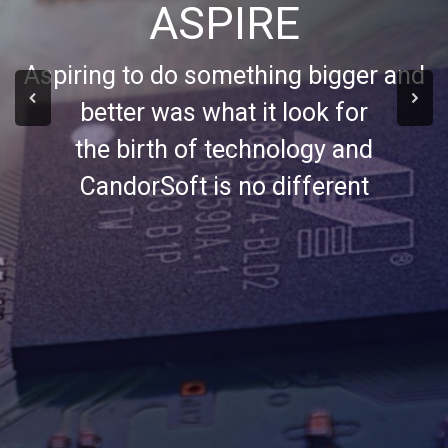
ASPIRE
Aspiring to do something bigger and
better was what it look for
the birth of technology and
CandorSoft is no different