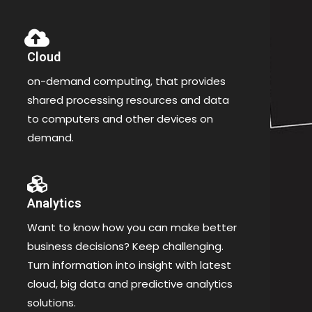
Cloud
on-demand computing, that provides
shared processing resources and data
to computers and other devices on
demand.
Analytics
Want to know how you can make better
business decisions? Keep challenging.
Turn information into insight with latest
cloud, big data and predictive analytics
solutions.