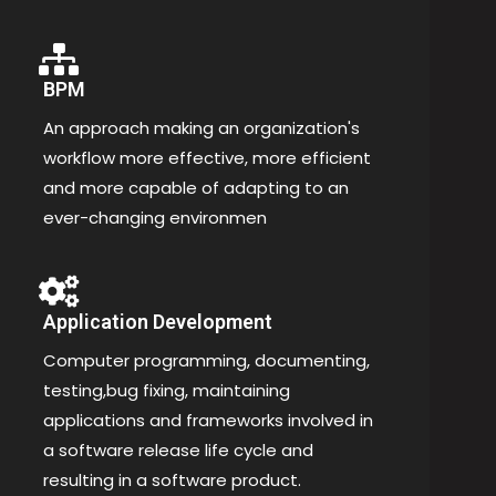
BPM
An approach making an organization's
workflow more effective, more efficient
and more capable of adapting to an
ever-changing environmen
Application Development
Computer programming, documenting,
testing,bug fixing, maintaining
applications and frameworks involved in
a software release life cycle and
resulting in a software product.