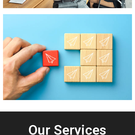
Our Services