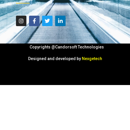
Copyrights @Candorsoft Technologies
Designed and developed by
Nexgetech