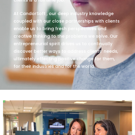
At CandorSoft , our deep industry knowledge
coupled with our close partnerships with clients
enable us to bring fresh perspectives and
creative thinking to the problems we solve. Our
entrepreneurial spirit drives us to continually
discover better ways to address clients’ needs,
ultimately effecting positive change for them,
for their industries and for the world.