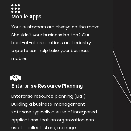
Mobile Apps
Your customers are always on the move.
Shouldn't your business be too? Our
best-of-class solutions and industry
experts can help take your business
mobile.
Enterprise Resource Planning
Enterprise resource planning (ERP)
Building a business-management
software typically a suite of integrated
applications that an organization can
use to collect, store, manage