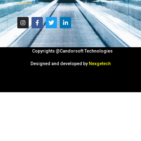
Copyrights @Candorsoft Technologies
Designed and developed by
Nexgetech