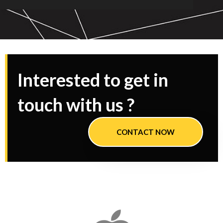
Interested to get in
touch with us ?
CONTACT NOW