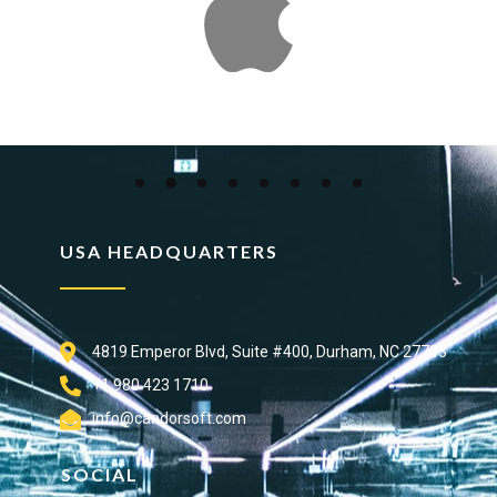
USA HEADQUARTERS
4819 Emperor Blvd, Suite #400, Durham, NC 27703
+1 980 423 1710
info@candorsoft.com
SOCIAL