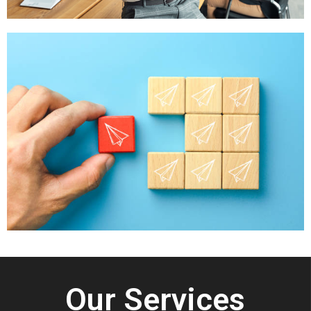
Our Services