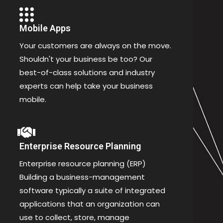
Mobile Apps
Your customers are always on the move.
Shouldn't your business be too? Our
best-of-class solutions and industry
experts can help take your business
mobile.
Enterprise Resource Planning
Enterprise resource planning (ERP)
Building a business-management
software typically a suite of integrated
applications that an organization can
use to collect, store, manage