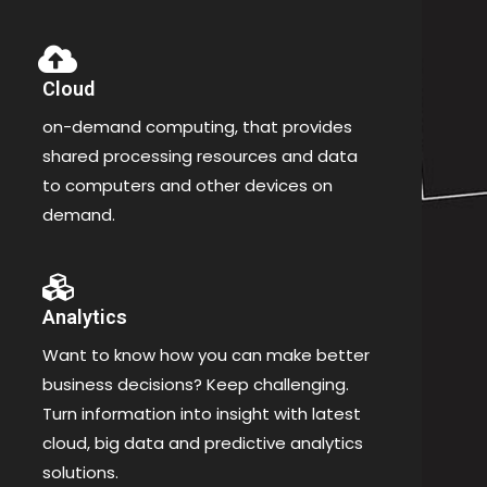
Cloud
on-demand computing, that provides
shared processing resources and data
to computers and other devices on
demand.
Analytics
Want to know how you can make better
business decisions? Keep challenging.
Turn information into insight with latest
cloud, big data and predictive analytics
solutions.