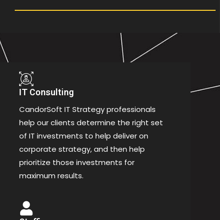
IT Consulting
CandorSoft IT Strategy professionals
help our clients determine the right set
of IT investments to help deliver on
corporate strategy, and then help
prioritize those investments for
maximum results.