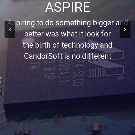
ASPIRE
Aspiring to do something bigger and
better was what it look for
the birth of technology and
CandorSoft is no different