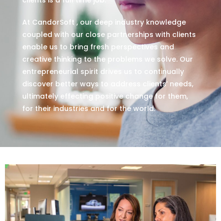
At CandorSoft , our deep industry knowledge
coupled with our close partnerships with clients
enable us to bring fresh perspectives and
creative thinking to the problems we solve. Our
entrepreneurial spirit drives us to continually
discover better ways to address clients’ needs,
ultimately effecting positive change for them,
for their industries and for the world.