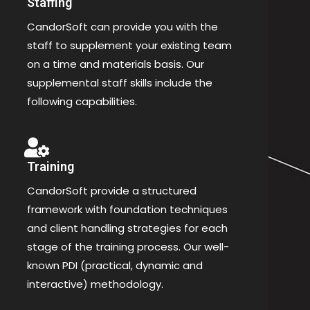
Staffing
CandorSoft can provide you with the
staff to supplement your existing team
on a time and materials basis. Our
supplemental staff skills include the
following capabilities.
Training
CandorSoft provide a structured
framework with foundation techniques
and client handling strategies for each
stage of the training process. Our well-
known PDI (practical, dynamic and
interactive) methodology.