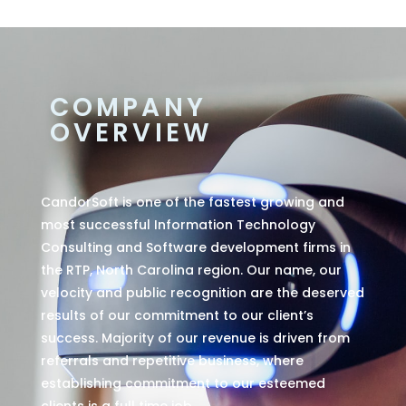
COMPANY
OVERVIEW
CandorSoft is one of the fastest growing and
most successful Information Technology
Consulting and Software development firms in
the RTP, North Carolina region. Our name, our
velocity and public recognition are the deserved
results of our commitment to our client’s
success. Majority of our revenue is driven from
referrals and repetitive business, where
establishing commitment to our esteemed
clients is a full time job.