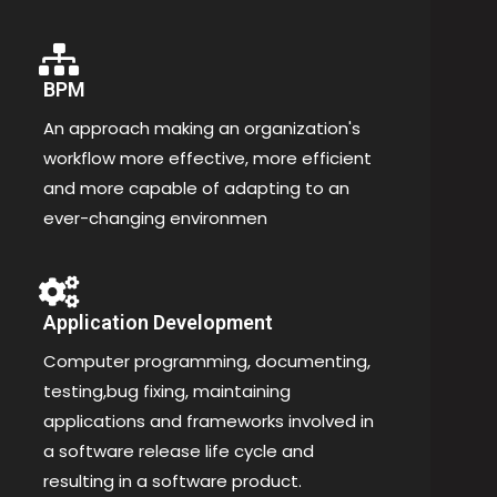
BPM
An approach making an organization's
workflow more effective, more efficient
and more capable of adapting to an
ever-changing environmen
Application Development
Computer programming, documenting,
testing,bug fixing, maintaining
applications and frameworks involved in
a software release life cycle and
resulting in a software product.