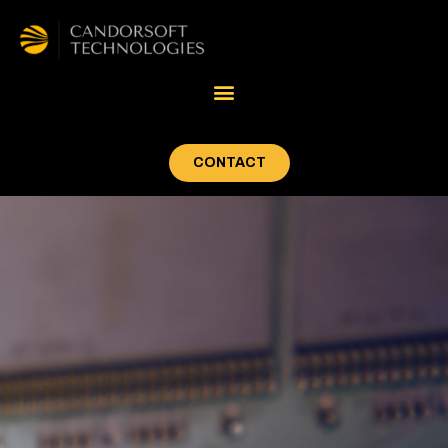
CONTACT