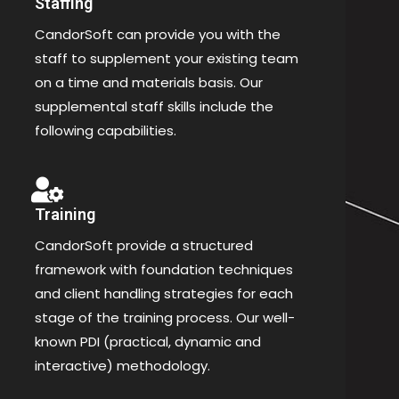
Staffing
CandorSoft can provide you with the
staff to supplement your existing team
on a time and materials basis. Our
supplemental staff skills include the
following capabilities.
Training
CandorSoft provide a structured
framework with foundation techniques
and client handling strategies for each
stage of the training process. Our well-
known PDI (practical, dynamic and
interactive) methodology.