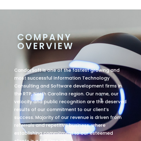
COMPANY
OVERVIEW
CandorSoft is one of the fastest growing and
most successful Information Technology
Consulting and Software development firms in
the RTP, North Carolina region. Our name, our
velocity and public recognition are the deserved
results of our commitment to our client’s
success. Majority of our revenue is driven from
referrals and repetitive business, where
establishing commitment to our esteemed
clients is a full time job.