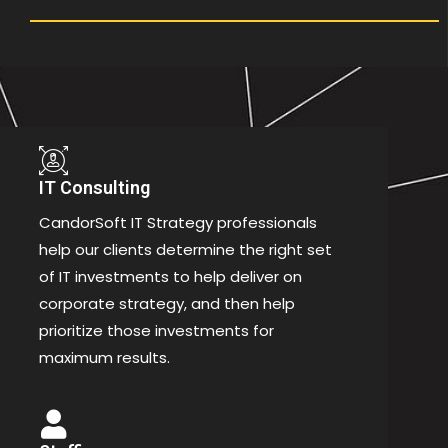
IT Consulting
CandorSoft IT Strategy professionals
help our clients determine the right set
of IT investments to help deliver on
corporate strategy, and then help
prioritize those investments for
maximum results.