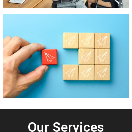
Our Services