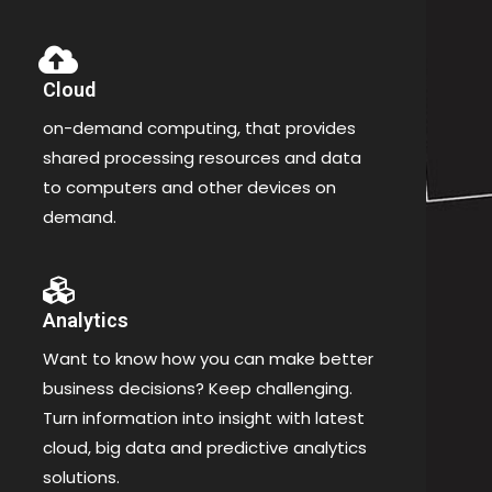
Cloud
on-demand computing, that provides
shared processing resources and data
to computers and other devices on
demand.
Analytics
Want to know how you can make better
business decisions? Keep challenging.
Turn information into insight with latest
cloud, big data and predictive analytics
solutions.