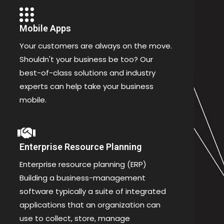
Mobile Apps
Your customers are always on the move.
Shouldn't your business be too? Our
best-of-class solutions and industry
experts can help take your business
mobile.
Enterprise Resource Planning
Enterprise resource planning (ERP)
Building a business-management
software typically a suite of integrated
applications that an organization can
use to collect, store, manage