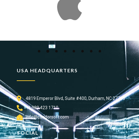
USA HEADQUARTERS
4819 Emperor Blvd, Suite #400, Durham, NC 27703
+1 980 423 1710
info@candorsoft.com
SOCIAL