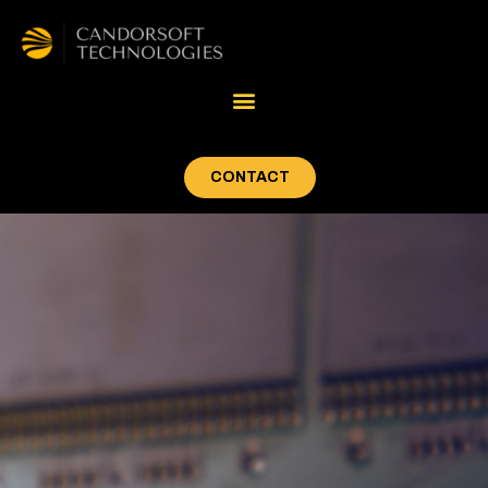
CONTACT