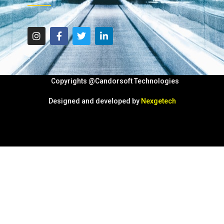
Copyrights @Candorsoft Technologies
Designed and developed by
Nexgetech