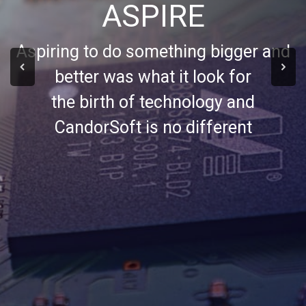
ASPIRE
Aspiring to do something bigger and
better was what it look for
the birth of technology and
CandorSoft is no different