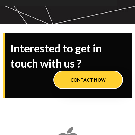
Interested to get in
touch with us ?
CONTACT NOW