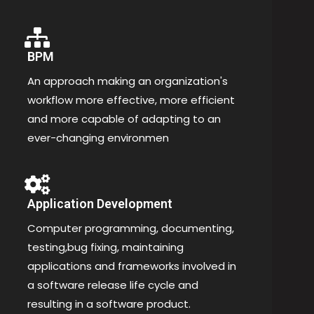
BPM
An approach making an organization's
workflow more effective, more efficient
and more capable of adapting to an
ever-changing environmen
Application Development
Computer programming, documenting,
testing,bug fixing, maintaining
applications and frameworks involved in
a software release life cycle and
resulting in a software product.