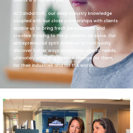
At CandorSoft , our deep industry knowledge
coupled with our close partnerships with clients
enable us to bring fresh perspectives and
creative thinking to the problems we solve. Our
entrepreneurial spirit drives us to continually
discover better ways to address clients’ needs,
ultimately effecting positive change for them,
for their industries and for the world.