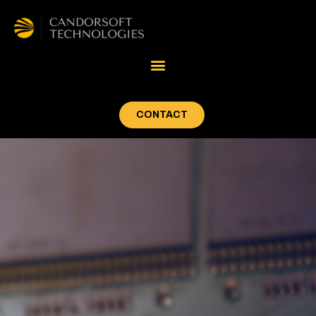
CONTACT