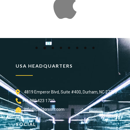
USA HEADQUARTERS
4819 Emperor Blvd, Suite #400, Durham, NC 27703
+1 980 423 1710
info@candorsoft.com
SOCIAL