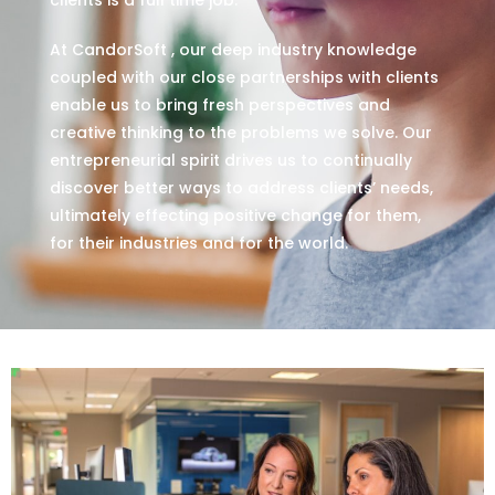
At CandorSoft , our deep industry knowledge
coupled with our close partnerships with clients
enable us to bring fresh perspectives and
creative thinking to the problems we solve. Our
entrepreneurial spirit drives us to continually
discover better ways to address clients’ needs,
ultimately effecting positive change for them,
for their industries and for the world.