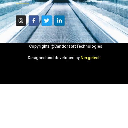
Copyrights @Candorsoft Technologies
Designed and developed by
Nexgetech