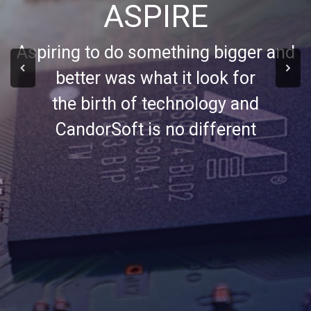
ASPIRE
Aspiring to do something bigger and
better was what it look for
the birth of technology and
CandorSoft is no different