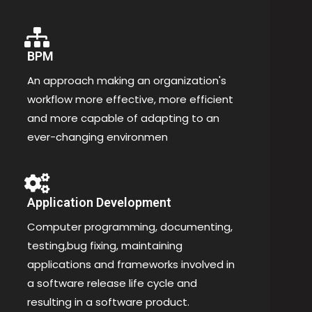
BPM
An approach making an organization's
workflow more effective, more efficient
and more capable of adapting to an
ever-changing environmen
Application Development
Computer programming, documenting,
testing,bug fixing, maintaining
applications and frameworks involved in
a software release life cycle and
resulting in a software product.