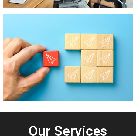
Our Services