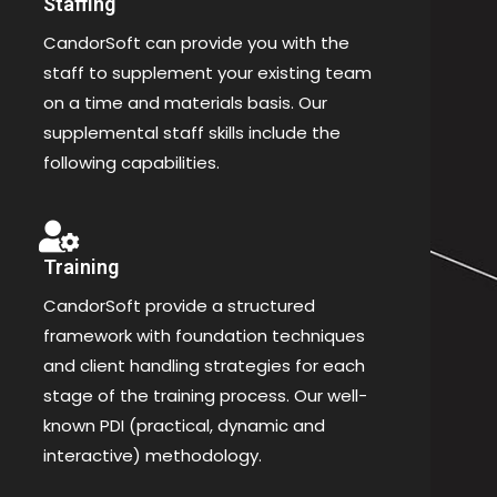
Staffing
CandorSoft can provide you with the
staff to supplement your existing team
on a time and materials basis. Our
supplemental staff skills include the
following capabilities.
Training
CandorSoft provide a structured
framework with foundation techniques
and client handling strategies for each
stage of the training process. Our well-
known PDI (practical, dynamic and
interactive) methodology.