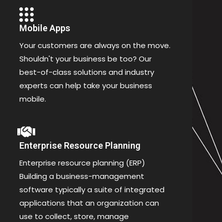
Mobile Apps
Your customers are always on the move.
Shouldn't your business be too? Our
best-of-class solutions and industry
experts can help take your business
mobile.
Enterprise Resource Planning
Enterprise resource planning (ERP)
Building a business-management
software typically a suite of integrated
applications that an organization can
use to collect, store, manage