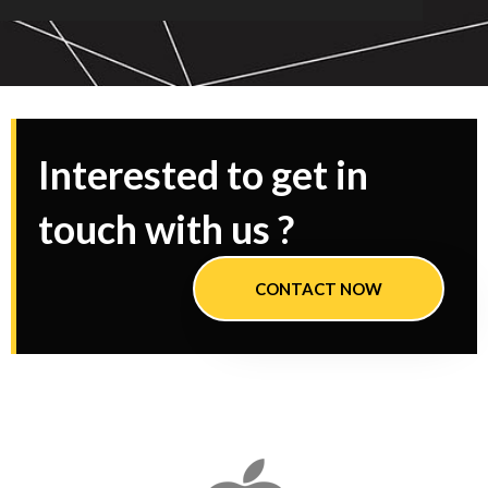
Interested to get in
touch with us ?
CONTACT NOW