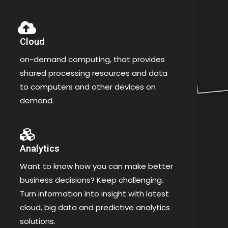
Cloud
on-demand computing, that provides
shared processing resources and data
to computers and other devices on
demand.
Analytics
Want to know how you can make better
business decisions? Keep challenging.
Turn information into insight with latest
cloud, big data and predictive analytics
solutions.