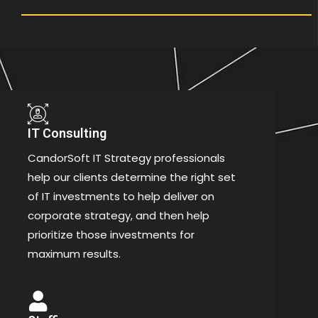
IT Consulting
CandorSoft IT Strategy professionals
help our clients determine the right set
of IT investments to help deliver on
corporate strategy, and then help
prioritize those investments for
maximum results.