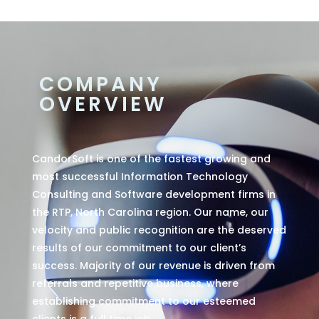
COMPANY
OVERVIEW
CandorSoft is one of the fastest growing and
most successful Information Technology
Consulting and Software development firms in
the RTP, North Carolina region. Our name, our
velocity and public recognition are the deserved
results of our commitment to our client’s
success. Majority of our revenue is driven from
referrals and repetitive business, where
establishing commitment to our esteemed
clients is a full time job.