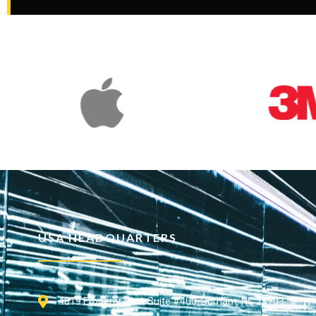
USA HEADQUARTERS
4819 Emperor Blvd, Suite #400, Durham, NC 27703