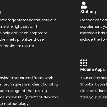
g
Staffing
Strategy professionals help our
CandorSoft can
ne the right set of IT
supplement you
 help deliver on corporate
materials basis
then help prioritize those
include the fol
or maximum results.
Mobile Apps
ovide a structured framework
Your customer
n techniques and client handling
Shouldn't your
 each stage of the training
class solutions
ell-known PDI (practical, dynamic
take your busi
ve) methodology.