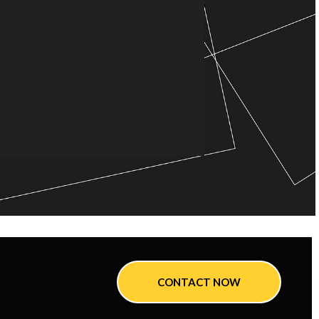
CONTACT NOW