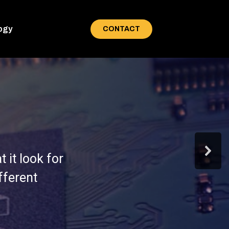
ogy
CONTACT
 it look for
fferent