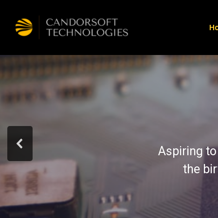
H
Aspiring to
the bi