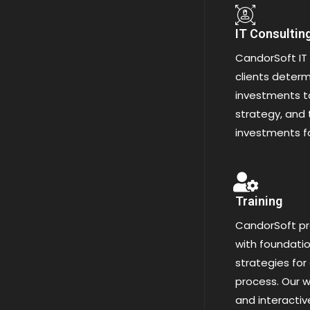
IT Consultin
CandorSoft IT 
clients determi
investments to
strategy, and 
investments f
Training
CandorSoft pr
with foundatio
strategies for
process. Our w
and interacti