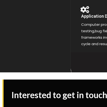
Application
Computer pro
testing,bug fi
frameworks inv
cycle and resu
Interested to get in touch