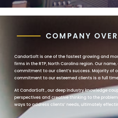
COMPANY OVER
CandorSoft is one of the fastest growing and m
firms in the RTP, North Carolina region. Our name,
commitment to our client’s success. Majority of ou
commitment to our esteemed clients is a full time
At CandorSoft , our deep industry knowledge coupl
perspectives and creative thinking to the problems
ways to address clients’ needs, ultimately effectin