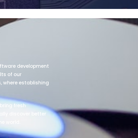
oftware development
lts of our
s, where establishing
bring fresh
ally discover better
he world.