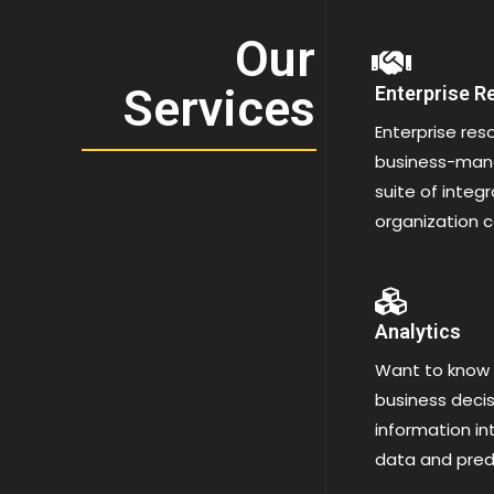
Our
Services
Enterprise R
Enterprise res
business-mana
suite of integ
organization c
Analytics
Want to know
business decis
information int
data and predi