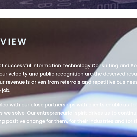
VIEW
ost successful Information Technology Consulting and S
 our velocity and public recognition are the deserved resu
r revenue is driven from referrals and repetitive busines
 job.
ed with our close partnerships with clients enable us to 
 we solve. Our entrepreneurial spirit drives us to continu
g positive change for them, for their industries and for t