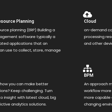
esource Planning
Cloud
ource planning (ERP) Building a
on-demand com
gement software typically a
processing re
rated applications that an
and other dev
an use to collect, store, manage
BPM
 how you can make better
An approach ma
ions? Keep challenging. Turn
workflow more 
o insight with latest cloud, big
more capable o
ctive analytics solutions.
changing envi