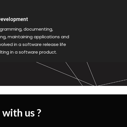
 Development
gramming, documenting,
xing, maintaining applications and
olved in a software release life
lting in a software product.
 with us ?