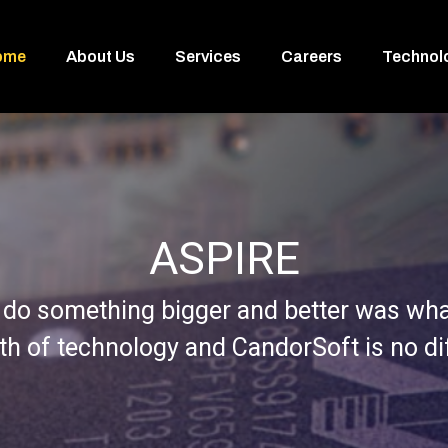
ome
About Us
Services
Careers
Technol
ASPIRE
 do something bigger and better was what
rth of technology and CandorSoft is no di