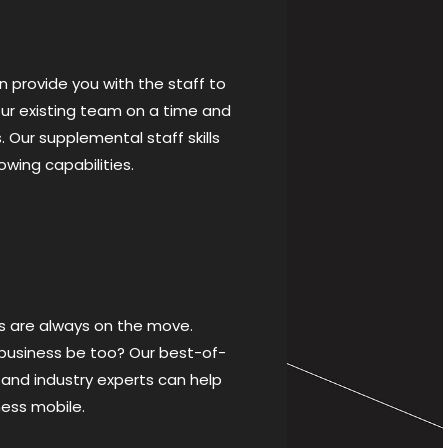
 provide you with the staff to
r existing team on a time and
. Our supplemental staff skills
lowing capabilities.
s are always on the move.
 business be too? Our best-of-
 and industry experts can help
ness mobile.