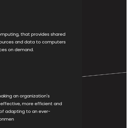
puting, that provides shared
sources and data to computers
ices on demand.
king an organization's
effective, more efficient and
f adapting to an ever-
ronmen